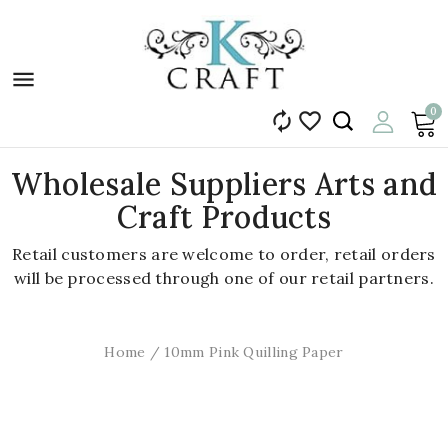

0


Wholesale Suppliers Arts and
Craft Products
Retail customers are welcome to order, retail orders
will be processed through one of our retail partners.
Home
10mm Pink Quilling Paper