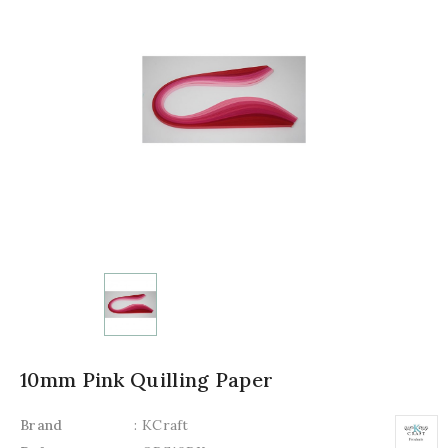
10mm Pink Quilling Paper
Brand
: KCraft