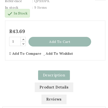
Reference
: QPS10PK
In stock
: 9 Items
check
In Stock
R43.69
Add To Cart
Add To Compare
Add To Wishlist
Description
Product Details
Reviews