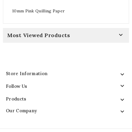
10mm Pink Quilling Paper

Most Viewed Products
Store Information


Follow Us
Products

Our Company
