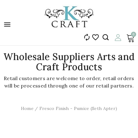

0


Wholesale Suppliers Arts and
Craft Products
Retail customers are welcome to order, retail orders
will be processed through one of our retail partners.
Home
Fresco Finish - Pumice (Seth Apter)