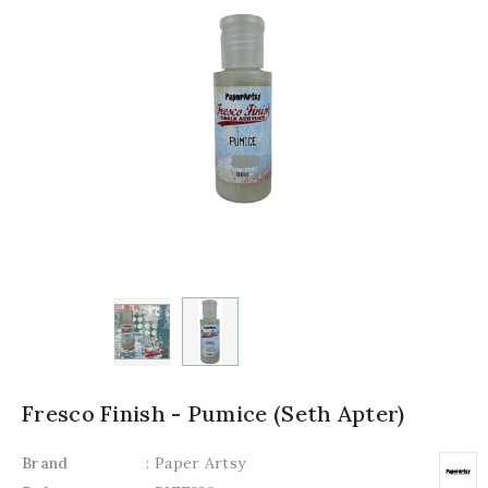
Fresco Finish - Pumice (Seth Apter)
Brand
: Paper Artsy