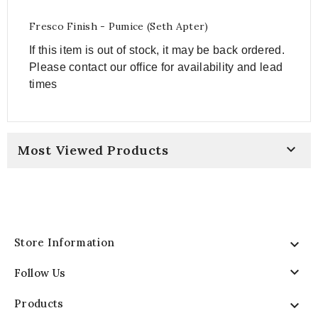
Fresco Finish - Pumice (Seth Apter)
If this item is out of stock, it may be back ordered
.
Please contact our office for availability and lead
times

Most Viewed Products
Store Information


Follow Us
Products
