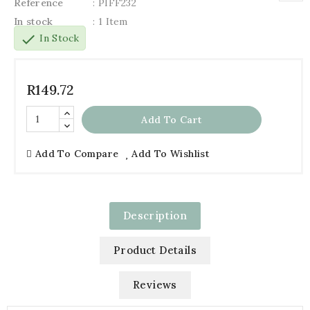
Reference
: PIFF232
In stock
: 1 Item
check
In Stock
R149.72
Add To Cart
Add To Compare
Add To Wishlist
Description
Product Details
Reviews