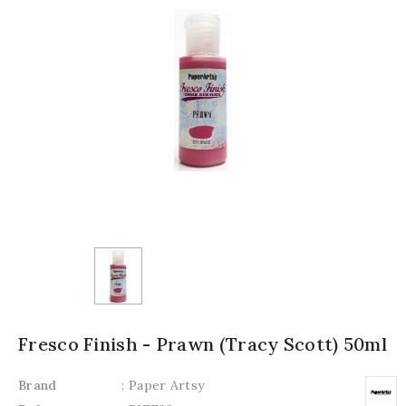
Fresco Finish - Prawn (Tracy Scott) 50ml
Brand
: Paper Artsy