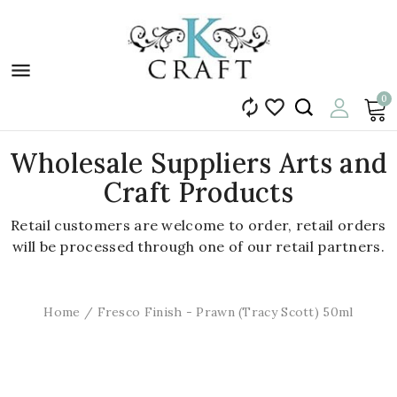

0


Wholesale Suppliers Arts and
Craft Products
Retail customers are welcome to order, retail orders
will be processed through one of our retail partners.
Home
Fresco Finish - Prawn (Tracy Scott) 50ml