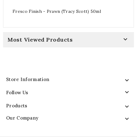
Fresco Finish - Prawn (Tracy Scott) 50ml

Most Viewed Products
Store Information


Follow Us
Products

Our Company
