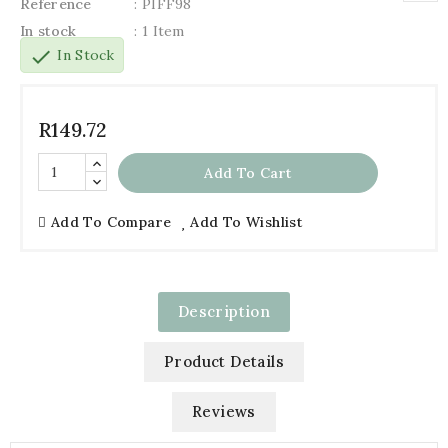
Reference
: PIFF98
In stock
: 1 Item
check
In Stock
R149.72
Add To Cart
Add To Compare
Add To Wishlist
Description
Product Details
Reviews