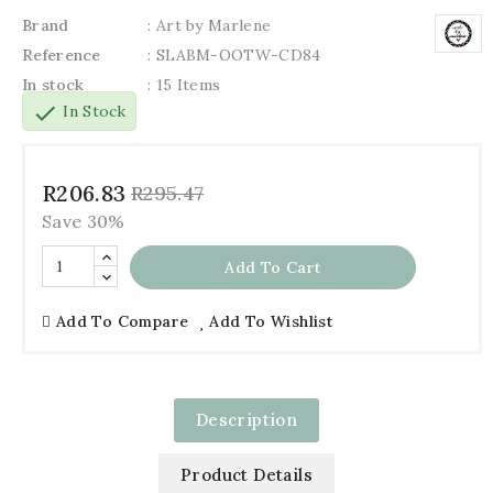
Brand
: Art by Marlene
Reference
: SLABM-OOTW-CD84
In stock
: 15 Items
check
In Stock
R206.83
R295.47
Save 30%
Add To Cart
Add To Compare
Add To Wishlist
Description
Product Details