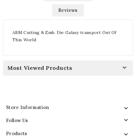
Reviews
ABM Cutting & Emb. Die Galaxy transport Out Of
This World

Most Viewed Products
Store Information


Follow Us
Products
