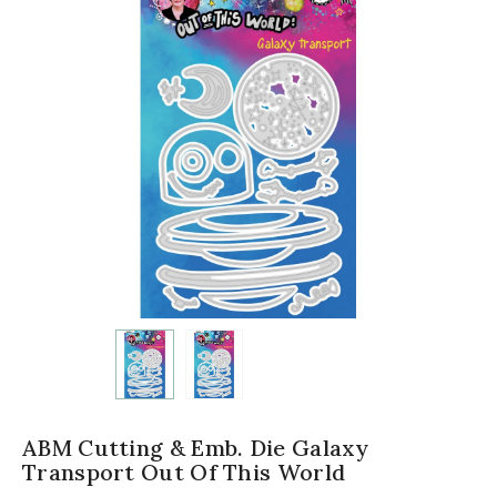
ABM Cutting & Emb. Die Galaxy
Transport Out Of This World