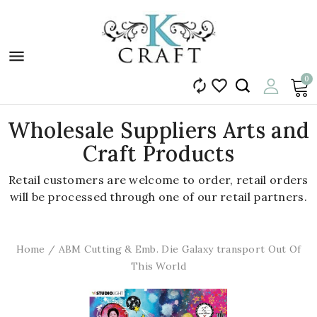

0


Wholesale Suppliers Arts and
Craft Products
Retail customers are welcome to order, retail orders
will be processed through one of our retail partners.
Home
ABM Cutting & Emb. Die Galaxy transport Out Of
This World